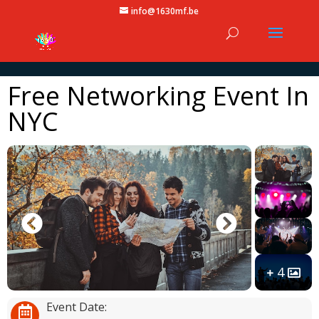
info@1630mf.be
Free Networking Event In
NYC
4
Event Date: