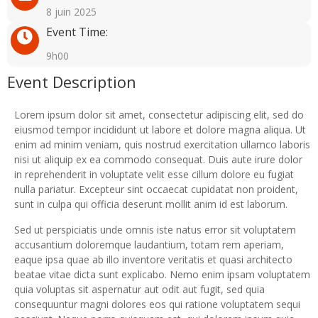
8 juin 2025
Event Time:
9h00
Event Description
Lorem ipsum dolor sit amet, consectetur adipiscing elit, sed do
eiusmod tempor incididunt ut labore et dolore magna aliqua. Ut
enim ad minim veniam, quis nostrud exercitation ullamco laboris
nisi ut aliquip ex ea commodo consequat. Duis aute irure dolor
in reprehenderit in voluptate velit esse cillum dolore eu fugiat
nulla pariatur. Excepteur sint occaecat cupidatat non proident,
sunt in culpa qui officia deserunt mollit anim id est laborum.
Sed ut perspiciatis unde omnis iste natus error sit voluptatem
accusantium doloremque laudantium, totam rem aperiam,
eaque ipsa quae ab illo inventore veritatis et quasi architecto
beatae vitae dicta sunt explicabo. Nemo enim ipsam voluptatem
quia voluptas sit aspernatur aut odit aut fugit, sed quia
consequuntur magni dolores eos qui ratione voluptatem sequi