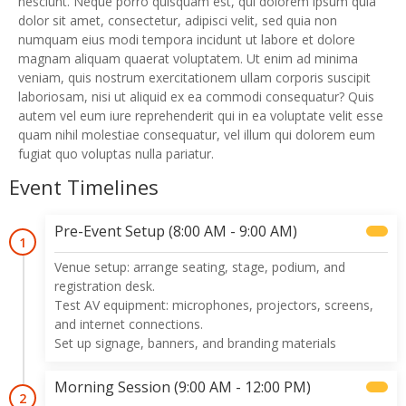
nesciunt. Neque porro quisquam est, qui dolorem ipsum quia
dolor sit amet, consectetur, adipisci velit, sed quia non
numquam eius modi tempora incidunt ut labore et dolore
magnam aliquam quaerat voluptatem. Ut enim ad minima
veniam, quis nostrum exercitationem ullam corporis suscipit
laboriosam, nisi ut aliquid ex ea commodi consequatur? Quis
autem vel eum iure reprehenderit qui in ea voluptate velit esse
quam nihil molestiae consequatur, vel illum qui dolorem eum
fugiat quo voluptas nulla pariatur.
Event Timelines
Pre-Event Setup (8:00 AM - 9:00 AM)
1
Venue setup: arrange seating, stage, podium, and
registration desk.
Test AV equipment: microphones, projectors, screens,
and internet connections.
Set up signage, banners, and branding materials
Morning Session (9:00 AM - 12:00 PM)
2