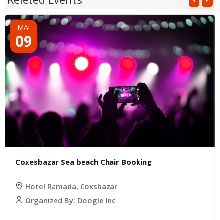
MAI
09
Coxesbazar Sea beach Chair Booking
Hotel Ramada, Coxsbazar
Organized By: Doogle Inc