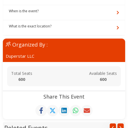
When is the event?
What is the exact location?
Organized By :
Duperstar LLC
Total Seats
Available Seats
600
600
Share This Event
Releted Events