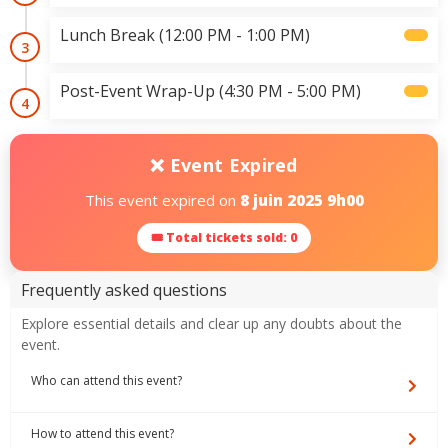
Lunch Break (12:00 PM - 1:00 PM)
3
Post-Event Wrap-Up (4:30 PM - 5:00 PM)
4
❌ Event Expired
This event expired on
8 juin 2025 9h00
🎟 Total tickets sold: 0
Frequently asked questions
Explore essential details and clear up any doubts about the
event.
Who can attend this event?
How to attend this event?